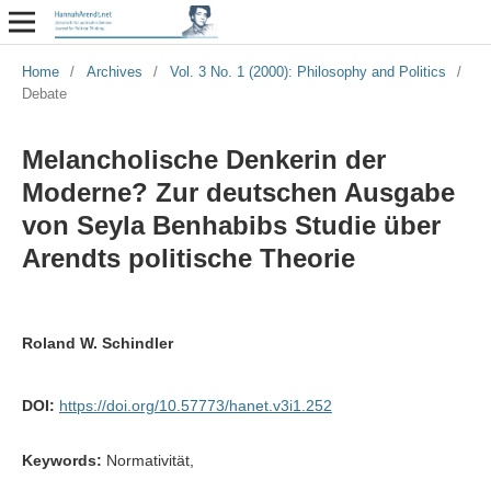
Home
/
Archives
/
Vol. 3 No. 1 (2000): Philosophy and Politics
/
Debate
Melancholische Denkerin der
Moderne? Zur deutschen Ausgabe
von Seyla Benhabibs Studie über
Arendts politische Theorie
Roland W. Schindler
DOI:
https://doi.org/10.57773/hanet.v3i1.252
Keywords:
Normativität,