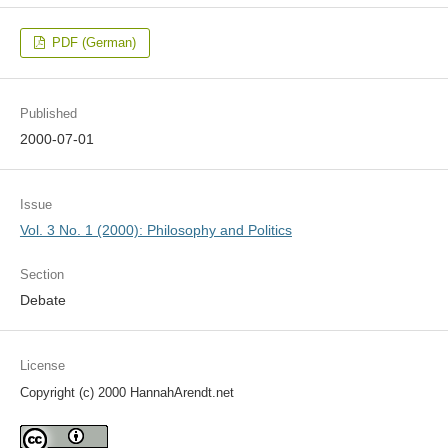
PDF (German)
Published
2000-07-01
Issue
Vol. 3 No. 1 (2000): Philosophy and Politics
Section
Debate
License
Copyright (c) 2000 HannahArendt.net