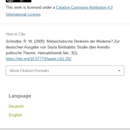
This work is licensed under a
Creative Commons Attribution 4.0
International License
.
How to Cite
Schindler, R. W. (2000). Melancholische Denkerin der Moderne? Zur
deutschen Ausgabe von Seyla Benhabibs Studie über Arendts
politische Theorie.
HannahArendt.Net
,
3
(1).
https://doi.org/10.57773/hanet.v3i1.252
More Citation Formats
Language
Deutsch
English