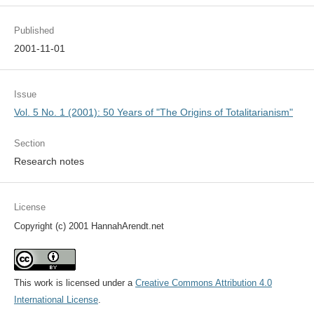
Published
2001-11-01
Issue
Vol. 5 No. 1 (2001): 50 Years of "The Origins of Totalitarianism"
Section
Research notes
License
Copyright (c) 2001 HannahArendt.net
This work is licensed under a
Creative Commons Attribution 4.0
International License
.