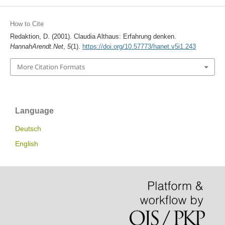
How to Cite
Redaktion, D. (2001). Claudia Althaus: Erfahrung denken.
HannahArendt.Net
,
5
(1).
https://doi.org/10.57773/hanet.v5i1.243
More Citation Formats
Language
Deutsch
English