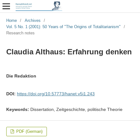
Home
/
Archives
/
Vol. 5 No. 1 (2001): 50 Years of "The Origins of Totalitarianism"
/
Research notes
Claudia Althaus: Erfahrung denken
Die Redaktion
DOI:
https://doi.org/10.57773/hanet.v5i1.243
Keywords:
Dissertation, Zeitgeschichte, politische Theorie
PDF (German)