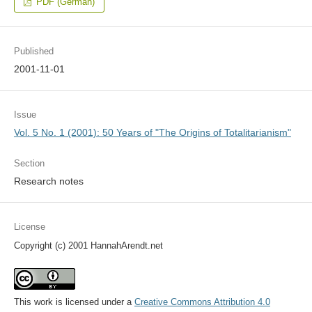
PDF (German)
Published
2001-11-01
Issue
Vol. 5 No. 1 (2001): 50 Years of "The Origins of Totalitarianism"
Section
Research notes
License
Copyright (c) 2001 HannahArendt.net
This work is licensed under a
Creative Commons Attribution 4.0