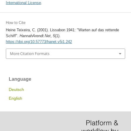
International License
.
How to Cite
Heine Teixeira, C. (2001). Lissabon 1941: "Warten auf das rettende
Schiff".
HannahArendt.Net
,
5
(1).
https://doi.org/10.57773/hanet.v5i1.242
More Citation Formats
Language
Deutsch
English