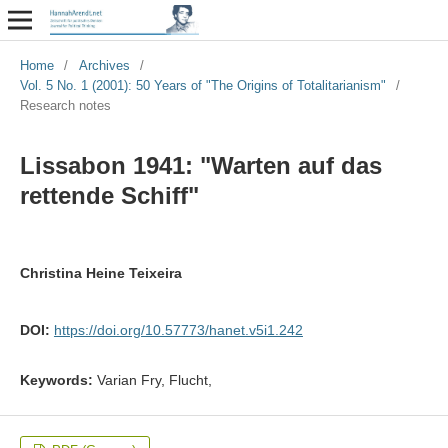
Home
/
Archives
/
Vol. 5 No. 1 (2001): 50 Years of "The Origins of Totalitarianism"
/
Research notes
Lissabon 1941: "Warten auf das
rettende Schiff"
Christina Heine Teixeira
DOI:
https://doi.org/10.57773/hanet.v5i1.242
Keywords:
Varian Fry, Flucht,