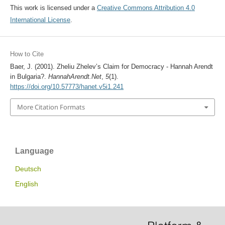
This work is licensed under a
Creative Commons Attribution 4.0
International License
.
How to Cite
Baer, J. (2001). Zheliu Zhelev’s Claim for Democracy - Hannah Arendt
in Bulgaria?.
HannahArendt.Net
,
5
(1).
https://doi.org/10.57773/hanet.v5i1.241
More Citation Formats
Language
Deutsch
English