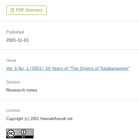
PDF (German)
Published
2001-11-01
Issue
Vol. 5 No. 1 (2001): 50 Years of "The Origins of Totalitarianism"
Section
Research notes
License
Copyright (c) 2001 HannahArendt.net