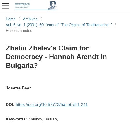
Home
/
Archives
/
Vol. 5 No. 1 (2001): 50 Years of "The Origins of Totalitarianism"
/
Research notes
Zheliu Zhelev's Claim for
Democracy - Hannah Arendt in
Bulgaria?
Josette Baer
DOI:
https://doi.org/10.57773/hanet.v5i1.241
Keywords:
Zhivkov, Balkan,