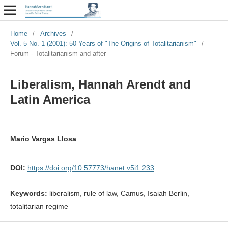
Home
/
Archives
/
Vol. 5 No. 1 (2001): 50 Years of "The Origins of Totalitarianism"
/
Forum - Totalitarianism and after
Liberalism, Hannah Arendt and
Latin America
Mario Vargas Llosa
DOI:
https://doi.org/10.57773/hanet.v5i1.233
Keywords:
liberalism, rule of law, Camus, Isaiah Berlin,
totalitarian regime