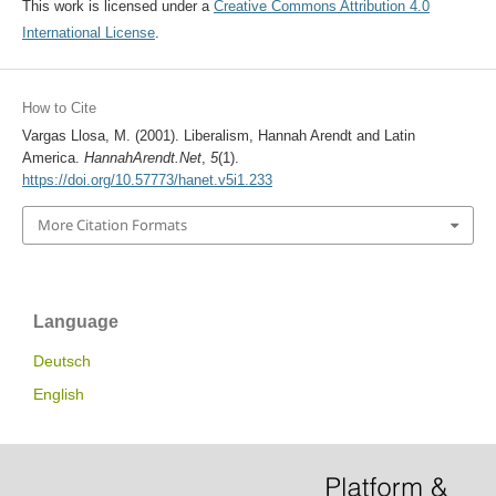
This work is licensed under a
Creative Commons Attribution 4.0
International License
.
How to Cite
Vargas Llosa, M. (2001). Liberalism, Hannah Arendt and Latin
America.
HannahArendt.Net
,
5
(1).
https://doi.org/10.57773/hanet.v5i1.233
More Citation Formats
Language
Deutsch
English