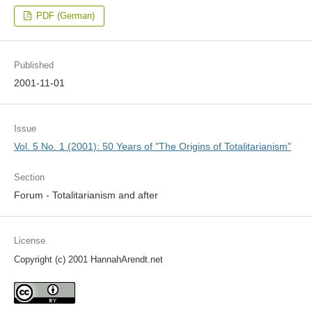
PDF (German)
Published
2001-11-01
Issue
Vol. 5 No. 1 (2001): 50 Years of "The Origins of Totalitarianism"
Section
Forum - Totalitarianism and after
License
Copyright (c) 2001 HannahArendt.net