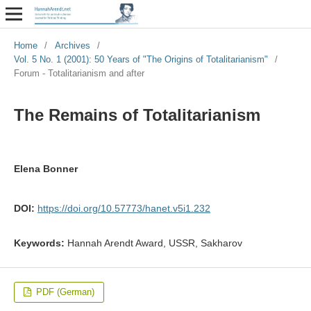
Home
/
Archives
/
Vol. 5 No. 1 (2001): 50 Years of "The Origins of Totalitarianism"
/
Forum - Totalitarianism and after
The Remains of Totalitarianism
Elena Bonner
DOI:
https://doi.org/10.57773/hanet.v5i1.232
Keywords:
Hannah Arendt Award, USSR, Sakharov
PDF (German)