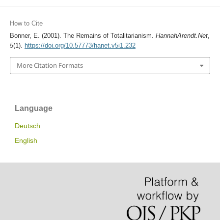
How to Cite
Bonner, E. (2001). The Remains of Totalitarianism.
HannahArendt.Net
,
5
(1).
https://doi.org/10.57773/hanet.v5i1.232
More Citation Formats
Language
Deutsch
English