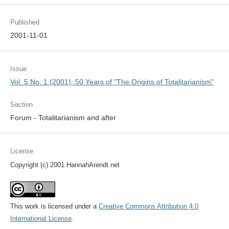
Published
2001-11-01
Issue
Vol. 5 No. 1 (2001): 50 Years of "The Origins of Totalitarianism"
Section
Forum - Totalitarianism and after
License
Copyright (c) 2001 HannahArendt.net
This work is licensed under a
Creative Commons Attribution 4.0
International License
.