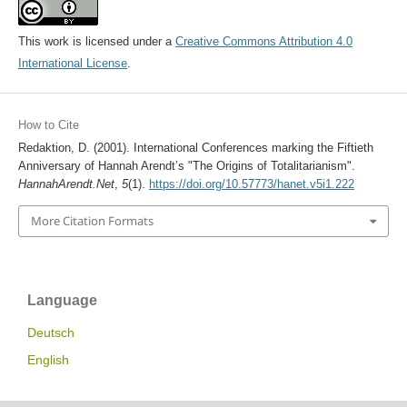
This work is licensed under a
Creative Commons Attribution 4.0
International License
.
How to Cite
Redaktion, D. (2001). International Conferences marking the Fiftieth
Anniversary of Hannah Arendt’s "The Origins of Totalitarianism".
HannahArendt.Net
,
5
(1).
https://doi.org/10.57773/hanet.v5i1.222
More Citation Formats
Language
Deutsch
English