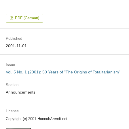
PDF (German)
Published
2001-11-01
Issue
Vol. 5 No. 1 (2001): 50 Years of "The Origins of Totalitarianism"
Section
Announcements
License
Copyright (c) 2001 HannahArendt.net