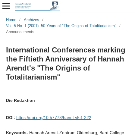
Home
/
Archives
/
Vol. 5 No. 1 (2001): 50 Years of "The Origins of Totalitarianism"
/
Announcements
International Conferences marking
the Fiftieth Anniversary of Hannah
Arendt's "The Origins of
Totalitarianism"
Die Redaktion
DOI:
https://doi.org/10.57773/hanet.v5i1.222
Keywords:
Hannah Arendt-Zentrum Oldenburg, Bard College