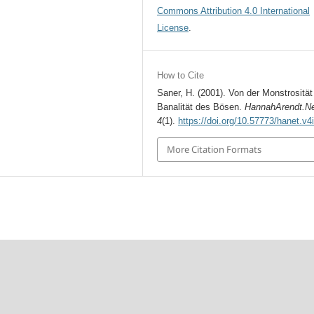
Commons Attribution 4.0 International
License
.
How to Cite
Saner, H. (2001). Von der Monstrosität
Banalität des Bösen.
HannahArendt.N
4
(1).
https://doi.org/10.57773/hanet.v4
More Citation Formats