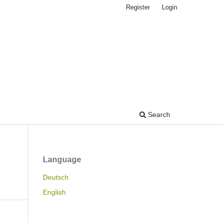
Register
Login
Search
Language
Deutsch
English