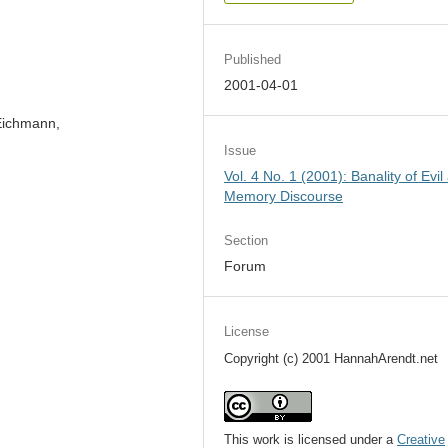
Published
2001-04-01
 Eichmann,
Issue
Vol. 4 No. 1 (2001): Banality of Evil
Memory Discourse
Section
Forum
License
Copyright (c) 2001 HannahArendt.net
This work is licensed under a
Creative