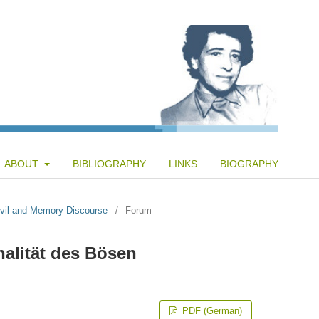
ABOUT
BIBLIOGRAPHY
LINKS
BIOGRAPHY
 Evil and Memory Discourse
/
Forum
nalität des Bösen
PDF (German)