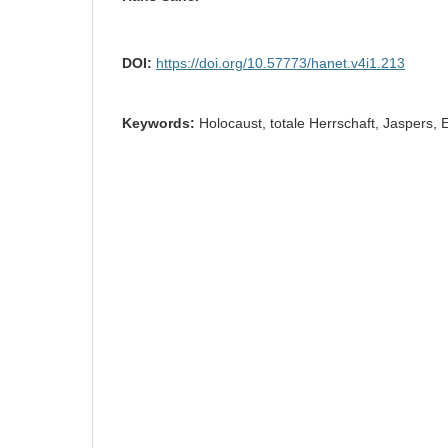
DOI:
https://doi.org/10.57773/hanet.v4i1.213
Keywords:
Holocaust, totale Herrschaft, Jaspers,