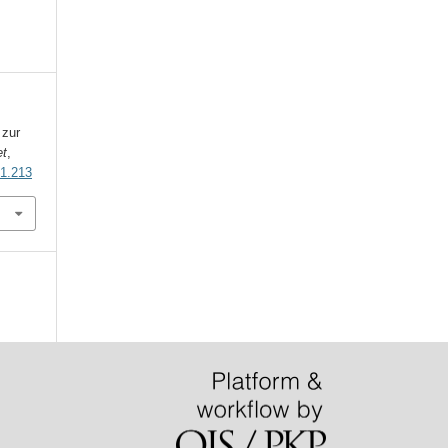
 zur
et
,
i1.213