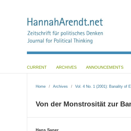
CURRENT
ARCHIVES
ANNOUNCEMENTS
Home
/
Archives
/
Vol. 4 No. 1 (2001): Banality of
Von der Monstrosität zur Ba
Hans Saner