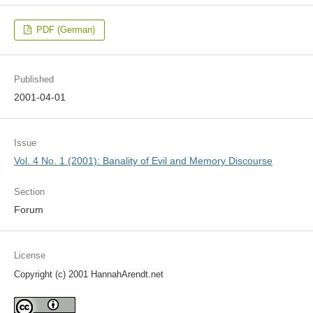
PDF (German)
Published
2001-04-01
Issue
Vol. 4 No. 1 (2001): Banality of Evil and Memory Discourse
Section
Forum
License
Copyright (c) 2001 HannahArendt.net