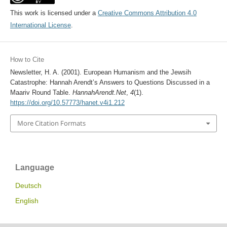
This work is licensed under a
Creative Commons Attribution 4.0
International License
.
How to Cite
Newsletter, H. A. (2001). European Humanism and the Jewsih
Catastrophe: Hannah Arendt’s Answers to Questions Discussed in a
Maariv Round Table.
HannahArendt.Net
,
4
(1).
https://doi.org/10.57773/hanet.v4i1.212
More Citation Formats
Language
Deutsch
English