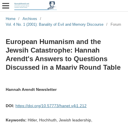
Home
/
Archives
/
Vol. 4 No. 1 (2001): Banality of Evil and Memory Discourse
/
Forum
European Humanism and the
Jewsih Catastrophe: Hannah
Arendt's Answers to Questions
Discussed in a Maariv Round Table
Hannah Arendt Newsletter
DOI:
https://doi.org/10.57773/hanet.v4i1.212
Keywords:
Hitler, Hochhuth, Jewish leadership,