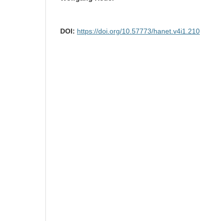
DOI:
https://doi.org/10.57773/hanet.v4i1.210