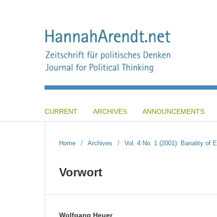
CURRENT
ARCHIVES
ANNOUNCEMENTS
Home
/
Archives
/
Vol. 4 No. 1 (2001): Banality of
Vorwort
Wolfgang Heuer