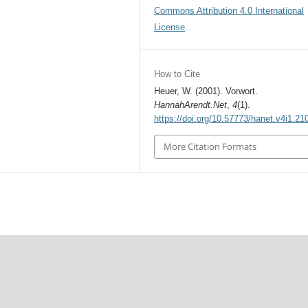
Commons Attribution 4.0 International
License
.
How to Cite
Heuer, W. (2001). Vorwort.
HannahArendt.Net
,
4
(1).
https://doi.org/10.57773/hanet.v4i1.21
More Citation Formats