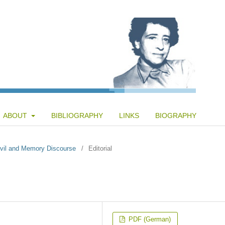
ABOUT
BIBLIOGRAPHY
LINKS
BIOGRAPHY
 Evil and Memory Discourse
/
Editorial
PDF (German)