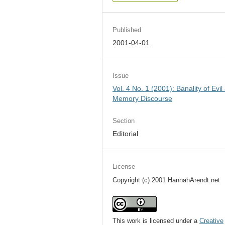
Published
2001-04-01
Issue
Vol. 4 No. 1 (2001): Banality of Evil
Memory Discourse
Section
Editorial
License
Copyright (c) 2001 HannahArendt.net
This work is licensed under a
Creative