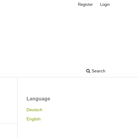
Register
Login
Search
Language
Deutsch
English