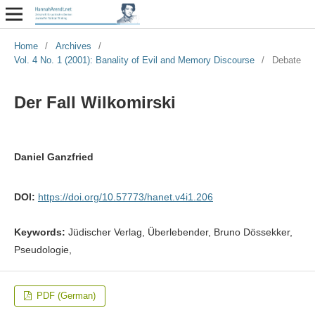
Home
/
Archives
/
Vol. 4 No. 1 (2001): Banality of Evil and Memory Discourse
/
Debate
Der Fall Wilkomirski
Daniel Ganzfried
DOI:
https://doi.org/10.57773/hanet.v4i1.206
Keywords:
Jüdischer Verlag, Überlebender, Bruno Dössekker,
Pseudologie,
PDF (German)