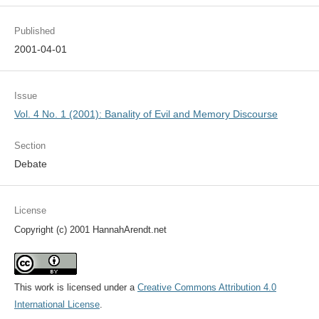
Published
2001-04-01
Issue
Vol. 4 No. 1 (2001): Banality of Evil and Memory Discourse
Section
Debate
License
Copyright (c) 2001 HannahArendt.net
This work is licensed under a
Creative Commons Attribution 4.0
International License
.