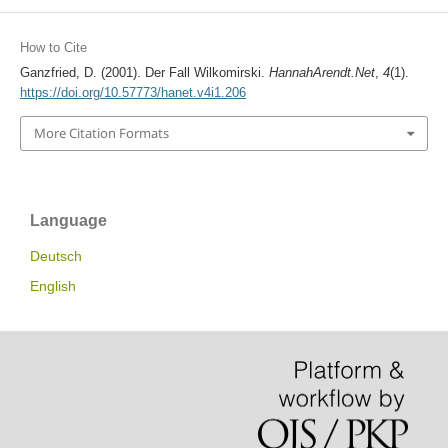
How to Cite
Ganzfried, D. (2001). Der Fall Wilkomirski.
HannahArendt.Net
,
4
(1).
https://doi.org/10.57773/hanet.v4i1.206
More Citation Formats
Language
Deutsch
English