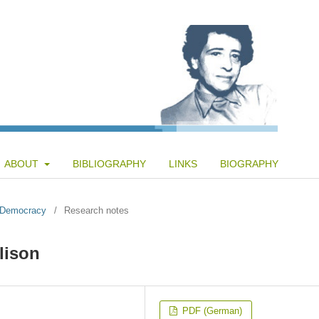
ABOUT
BIBLIOGRAPHY
LINKS
BIOGRAPHY
f Democracy
/
Research notes
lison
PDF (German)