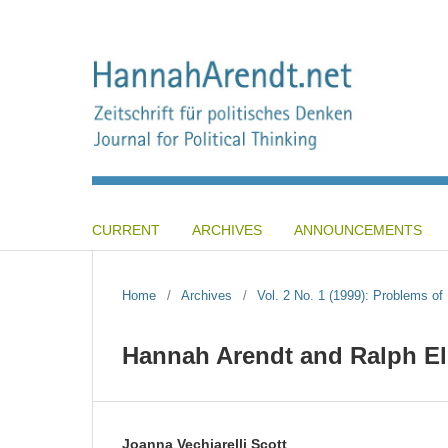
CURRENT
ARCHIVES
ANNOUNCEMENTS
Home
/
Archives
/
Vol. 2 No. 1 (1999): Problems o
Hannah Arendt and Ralph El
Joanna Vechiarelli Scott