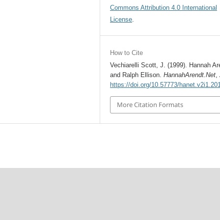
Commons Attribution 4.0 International
License
.
How to Cite
Vechiarelli Scott, J. (1999). Hannah Ar
and Ralph Ellison.
HannahArendt.Net
,
https://doi.org/10.57773/hanet.v2i1.20
More Citation Formats