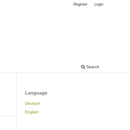
Register
Login
Search
Language
Deutsch
English