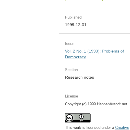
Published
1999-12-01
Issue
Vol. 2 No. 1 (1999): Problems of
Democracy
Section
Research notes
License
Copyright (c) 1999 HannahArendt.net
This work is licensed under a
Creative