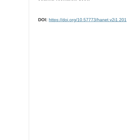
DOI:
https://doi.org/10.57773/hanet.v2i1.201