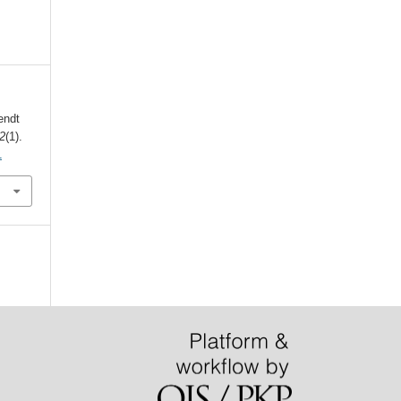
endt
2
(1).
1