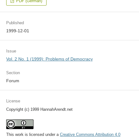
PDF (German)
Published
1999-12-01
Issue
Vol. 2 No. 1 (1999): Problems of Democracy
Section
Forum
License
Copyright (c) 1999 HannahArendt.net
This work is licensed under a
Creative Commons Attribution 4.0