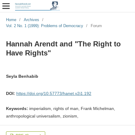
Home
/
Archives
/
Vol. 2 No. 1 (1999): Problems of Democracy
/
Forum
Hannah Arendt and "The Right to
Have Rights"
Seyla Benhabib
DOI:
https://doi.org/10.57773/hanet.v2i1.192
Keywords:
imperialism, rights of man, Frank Michelman,
anthropological universalism, zionism,