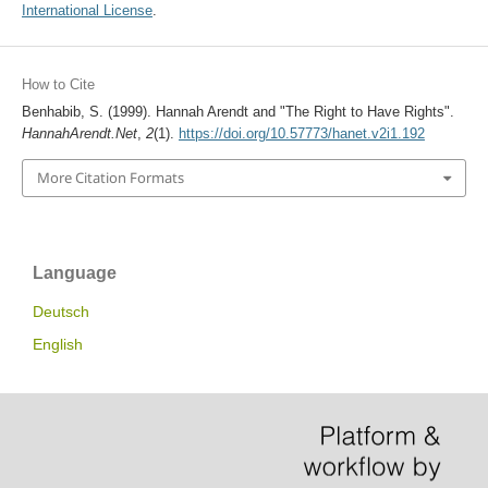
International License
.
How to Cite
Benhabib, S. (1999). Hannah Arendt and "The Right to Have Rights".
HannahArendt.Net
,
2
(1).
https://doi.org/10.57773/hanet.v2i1.192
More Citation Formats
Language
Deutsch
English