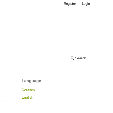
Register
Login
Search
Language
Deutsch
English