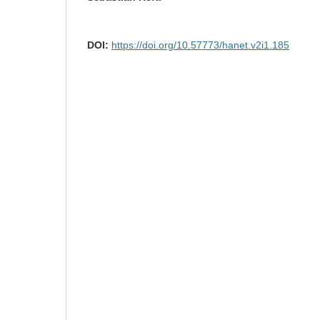
DOI:
https://doi.org/10.57773/hanet.v2i1.185