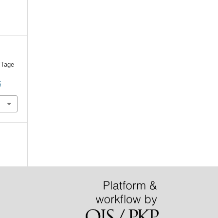
 Tage
5