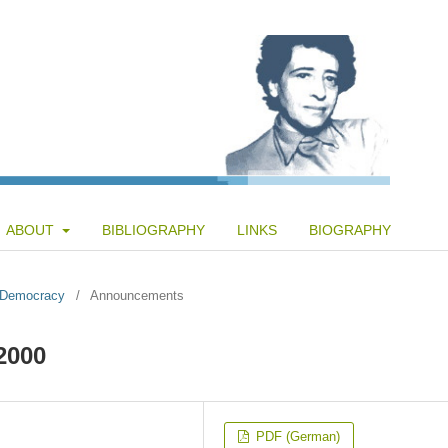
ABOUT
BIBLIOGRAPHY
LINKS
BIOGRAPHY
f Democracy
/
Announcements
2000
PDF (German)