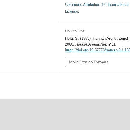
Commons Attribution 4.0 International
License
.
How to Cite
Hefti, S. (1999). Hannah Arendt Zürich
2000.
HannahArendt.Net
,
2
(1).
https://doi.org/10.57773/hanet.v2i1.18
More Citation Formats