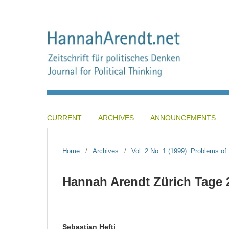
CURRENT
ARCHIVES
ANNOUNCEMENTS
Home
/
Archives
/
Vol. 2 No. 1 (1999): Problems o
Hannah Arendt Zürich Tage 
Sebastian Hefti