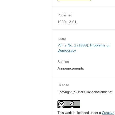
Published
1999-12-01
Issue
Vol. 2 No. 1 (1999): Problems of
Democracy
Section
Announcements
License
Copyright (c) 1999 HannahArendt.net
This work is licensed under a
Creative