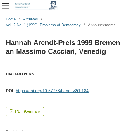
Home
/
Archives
/
Vol. 2 No. 1 (1999): Problems of Democracy
/
Announcements
Hannah Arendt-Preis 1999 Bremen
an Massimo Cacciari, Venedig
Die Redaktion
DOI:
https://doi.org/10.57773/hanet.v2i1.184
PDF (German)