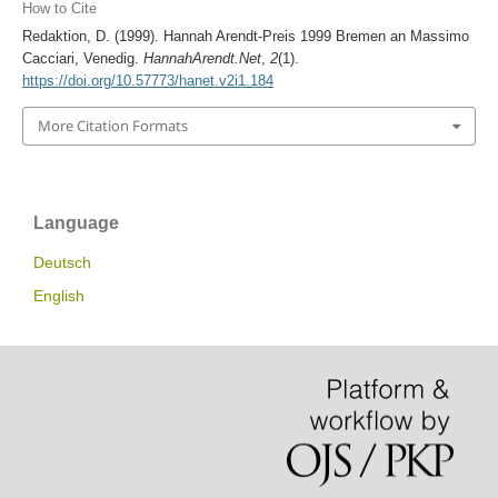
How to Cite
Redaktion, D. (1999). Hannah Arendt-Preis 1999 Bremen an Massimo
Cacciari, Venedig.
HannahArendt.Net
,
2
(1).
https://doi.org/10.57773/hanet.v2i1.184
More Citation Formats
Language
Deutsch
English