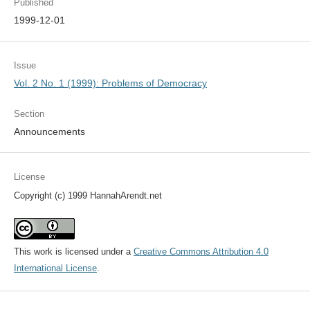
Published
1999-12-01
Issue
Vol. 2 No. 1 (1999): Problems of Democracy
Section
Announcements
License
Copyright (c) 1999 HannahArendt.net
This work is licensed under a
Creative Commons Attribution 4.0
International License
.