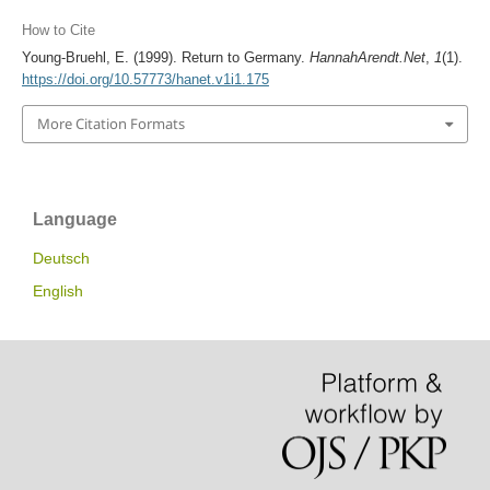
How to Cite
Young-Bruehl, E. (1999). Return to Germany.
HannahArendt.Net
,
1
(1).
https://doi.org/10.57773/hanet.v1i1.175
More Citation Formats
Language
Deutsch
English