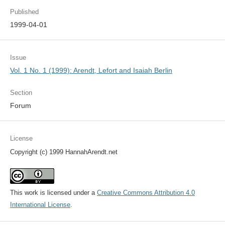
Published
1999-04-01
Issue
Vol. 1 No. 1 (1999): Arendt, Lefort and Isaiah Berlin
Section
Forum
License
Copyright (c) 1999 HannahArendt.net
This work is licensed under a
Creative Commons Attribution 4.0
International License
.