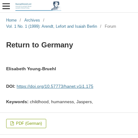
Home
/
Archives
/
Vol. 1 No. 1 (1999): Arendt, Lefort and Isaiah Berlin
/
Forum
Return to Germany
Elisabeth Young-Bruehl
DOI:
https://doi.org/10.57773/hanet.v1i1.175
Keywords:
childhood, humanness, Jaspers,
PDF (German)