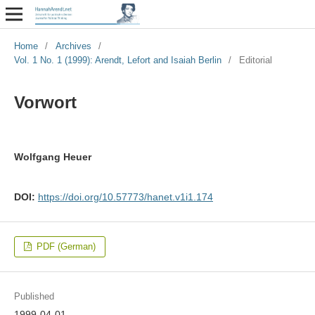
Home
/
Archives
/
Vol. 1 No. 1 (1999): Arendt, Lefort and Isaiah Berlin
/
Editorial
Vorwort
Wolfgang Heuer
DOI:
https://doi.org/10.57773/hanet.v1i1.174
PDF (German)
Published
1999-04-01