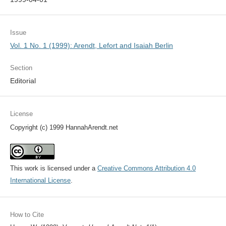
Issue
Vol. 1 No. 1 (1999): Arendt, Lefort and Isaiah Berlin
Section
Editorial
License
Copyright (c) 1999 HannahArendt.net
This work is licensed under a
Creative Commons Attribution 4.0
International License
.
How to Cite