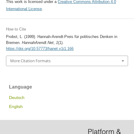
This work is licensed under a
Creative Commons Attribution 4.0
International License
.
How to Cite
Probst, L. (1999). Hannah-Arendt-Preis für politisches Denken in
Bremen.
HannahArendt.Net
,
1
(1).
https://doi.org/10.57773/hanet.v1i1.166
More Citation Formats
Language
Deutsch
English