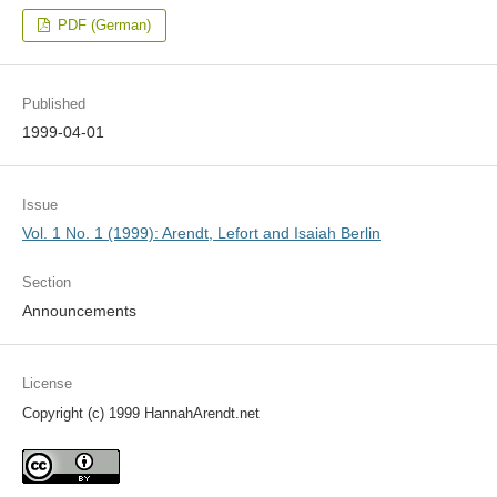
PDF (German)
Published
1999-04-01
Issue
Vol. 1 No. 1 (1999): Arendt, Lefort and Isaiah Berlin
Section
Announcements
License
Copyright (c) 1999 HannahArendt.net