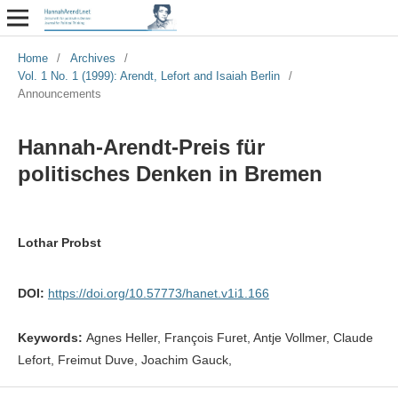
Home
/
Archives
/
Vol. 1 No. 1 (1999): Arendt, Lefort and Isaiah Berlin
/
Announcements
Hannah-Arendt-Preis für
politisches Denken in Bremen
Lothar Probst
DOI:
https://doi.org/10.57773/hanet.v1i1.166
Keywords:
Agnes Heller, François Furet, Antje Vollmer, Claude
Lefort, Freimut Duve, Joachim Gauck,