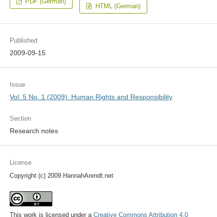
PDF (German)
HTML (German)
Published
2009-09-15
Issue
Vol. 5 No. 1 (2009): Human Rights and Responsibility
Section
Research notes
License
Copyright (c) 2009 HannahArendt.net
This work is licensed under a
Creative Commons Attribution 4.0