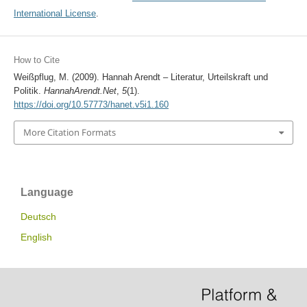
International License
.
How to Cite
Weißpflug, M. (2009). Hannah Arendt – Literatur, Urteilskraft und
Politik.
HannahArendt.Net
,
5
(1).
https://doi.org/10.57773/hanet.v5i1.160
More Citation Formats
Language
Deutsch
English