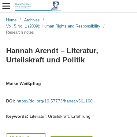
Home
/
Archives
/
Vol. 5 No. 1 (2009): Human Rights and Responsibility
/
Research notes
Hannah Arendt – Literatur,
Urteilskraft und Politik
Maike Weißpflug
DOI:
https://doi.org/10.57773/hanet.v5i1.160
Keywords:
Literatur, Urteilskraft, Erfahrung