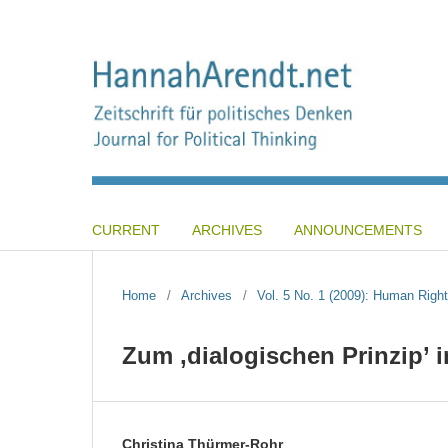
CURRENT
ARCHIVES
ANNOUNCEMENTS
Home
/
Archives
/
Vol. 5 No. 1 (2009): Human Right
Zum ‚dialogischen Prinzip’
Christina Thürmer-Rohr