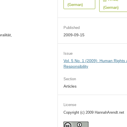
(German)
(German)
Published
alität,
2009-09-15
Issue
Vol. 5 No. 1 (2009): Human Rights
Responsibility
Section
Articles
License
Copyright (c) 2009 HannahArendt.net