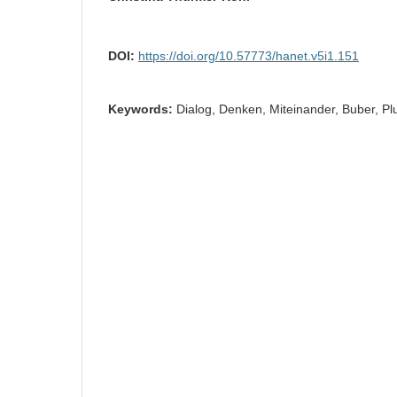
DOI:
https://doi.org/10.57773/hanet.v5i1.151
Keywords:
Dialog, Denken, Miteinander, Buber, Plur