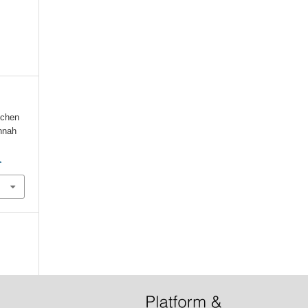
schen
nnah
1