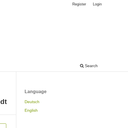
Register
Login
Search
Language
dt
Deutsch
English