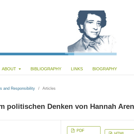
ABOUT
BIBLIOGRAPHY
LINKS
BIOGRAPHY
s and Responsibility
/
Articles
 im politischen Denken von Hannah Aren
PDF
HTML