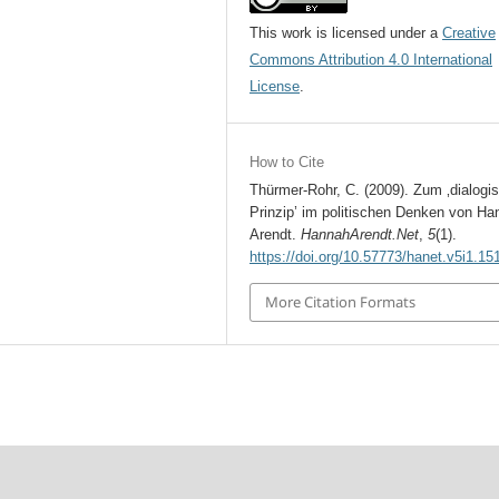
This work is licensed under a
Creative
Commons Attribution 4.0 International
License
.
How to Cite
Thürmer-Rohr, C. (2009). Zum ‚dialogi
Prinzip’ im politischen Denken von Ha
Arendt.
HannahArendt.Net
,
5
(1).
https://doi.org/10.57773/hanet.v5i1.15
More Citation Formats