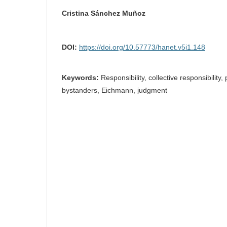
Cristina Sánchez Muñoz
DOI:
https://doi.org/10.57773/hanet.v5i1.148
Keywords:
Responsibility, collective responsibility,
bystanders, Eichmann, judgment