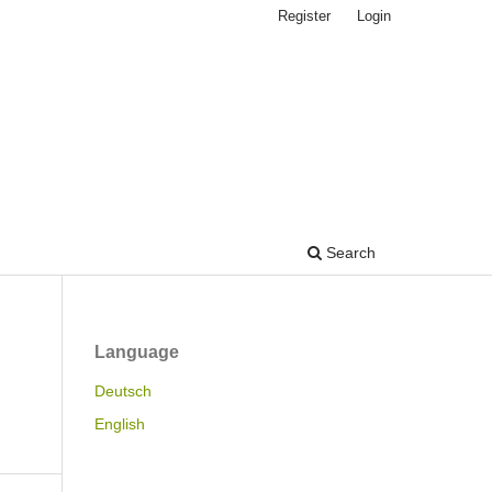
Register
Login
Search
Language
Deutsch
English