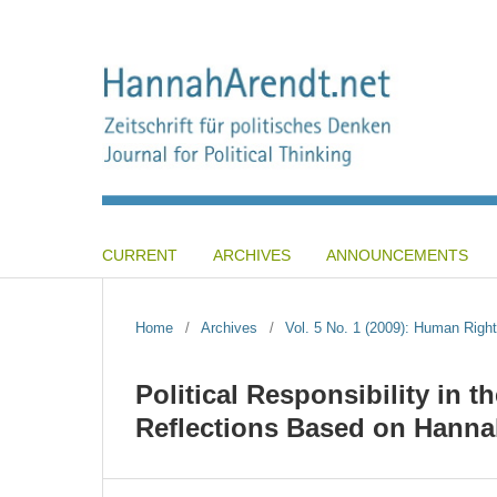
CURRENT
ARCHIVES
ANNOUNCEMENTS
Home
/
Archives
/
Vol. 5 No. 1 (2009): Human Right
Political Responsibility in 
Reflections Based on Hanna