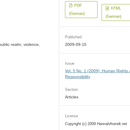
PDF
HTML
(German)
(German)
Published
 public realm, violence,
2009-09-15
Issue
Vol. 5 No. 1 (2009): Human Rights
Responsibility
Section
Articles
License
Copyright (c) 2009 HannahArendt.net