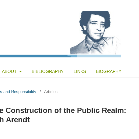
ABOUT
BIBLIOGRAPHY
LINKS
BIOGRAPHY
s and Responsibility
/
Articles
the Construction of the Public Realm:
h Arendt