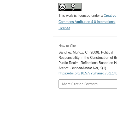
This work is licensed under a
Creative
Commons Attribution 4.0 International
License
.
How to Cite
Sánchez Muñoz, C. (2009). Political
Responsibility in the Construction of t
Public Realm: Reflections Based on 
Arendt.
HannahArendt.Net
,
5
(1).
https://doi.org/10.57773/hanet.v5i1.14
More Citation Formats