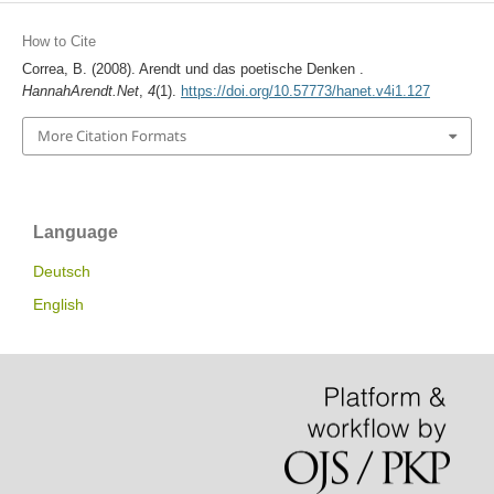
How to Cite
Correa, B. (2008). Arendt und das poetische Denken .
HannahArendt.Net
,
4
(1).
https://doi.org/10.57773/hanet.v4i1.127
More Citation Formats
Language
Deutsch
English