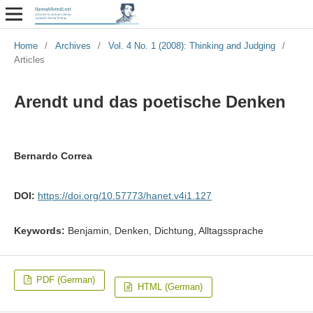
Home
/
Archives
/
Vol. 4 No. 1 (2008): Thinking and Judging
/
Articles
Arendt und das poetische Denken
Bernardo Correa
DOI:
https://doi.org/10.57773/hanet.v4i1.127
Keywords:
Benjamin, Denken, Dichtung, Alltagssprache
PDF (German)
HTML (German)