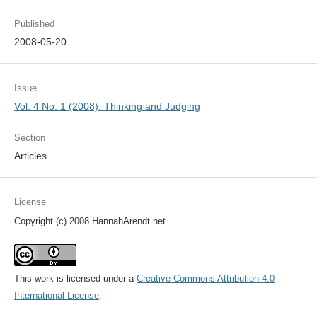
Published
2008-05-20
Issue
Vol. 4 No. 1 (2008): Thinking and Judging
Section
Articles
License
Copyright (c) 2008 HannahArendt.net
This work is licensed under a
Creative Commons Attribution 4.0
International License
.