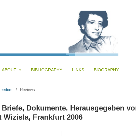
ABOUT
BIBLIOGRAPHY
LINKS
BIOGRAPHY
Freedom
/
Reviews
, Briefe, Dokumente. Herausgegeben vo
 Wizisla, Frankfurt 2006