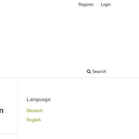
Register
Login
Search
Language
n
Deutsch
English