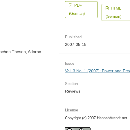
PDF
HTML
(German)
(German)
Published
2007-05-15
ischen Thesen, Adorno
Issue
Vol. 3 No. 1 (2007): Power and Fr
Section
Reviews
License
Copyright (c) 2007 HannahArendt.net