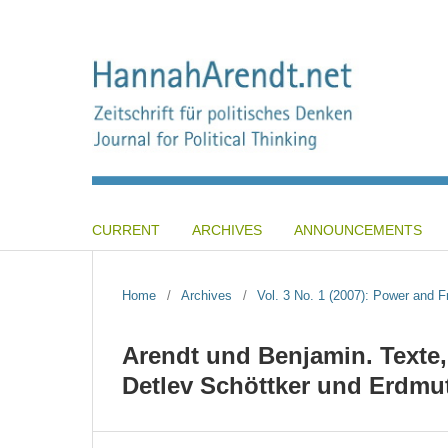
CURRENT
ARCHIVES
ANNOUNCEMENTS
Home
/
Archives
/
Vol. 3 No. 1 (2007): Power and 
Arendt und Benjamin. Texte
Detlev Schöttker und Erdmut