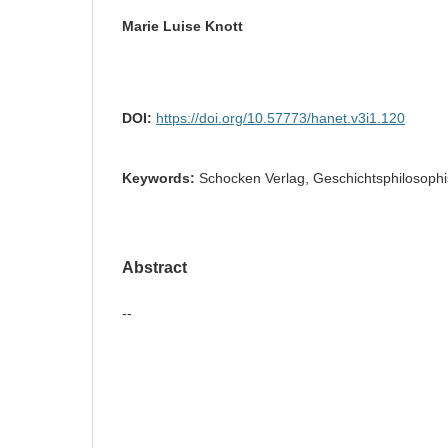
Marie Luise Knott
DOI:
https://doi.org/10.57773/hanet.v3i1.120
Keywords:
Schocken Verlag, Geschichtsphilosoph
Abstract
--