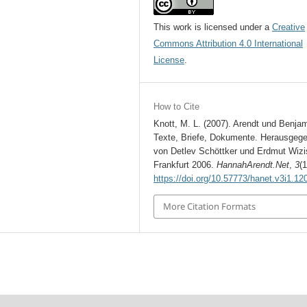
This work is licensed under a
Creative
Commons Attribution 4.0 International
License
.
How to Cite
Knott, M. L. (2007). Arendt und Benjam
Texte, Briefe, Dokumente. Herausgeg
von Detlev Schöttker und Erdmut Wizi
Frankfurt 2006.
HannahArendt.Net
,
3
(1
https://doi.org/10.57773/hanet.v3i1.12
More Citation Formats