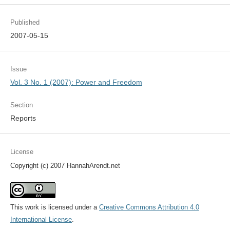
Published
2007-05-15
Issue
Vol. 3 No. 1 (2007): Power and Freedom
Section
Reports
License
Copyright (c) 2007 HannahArendt.net
This work is licensed under a
Creative Commons Attribution 4.0
International License
.