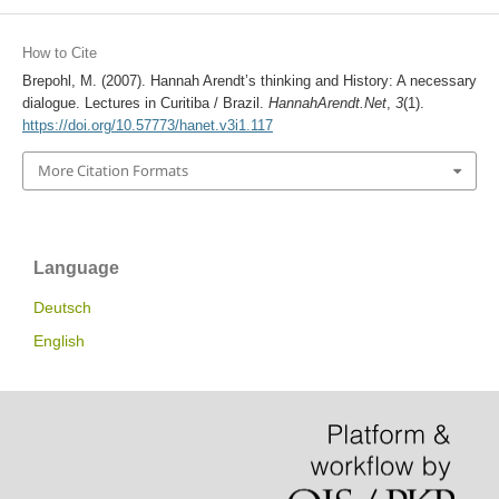
How to Cite
Brepohl, M. (2007). Hannah Arendt’s thinking and History: A necessary
dialogue. Lectures in Curitiba / Brazil.
HannahArendt.Net
,
3
(1).
https://doi.org/10.57773/hanet.v3i1.117
More Citation Formats
Language
Deutsch
English