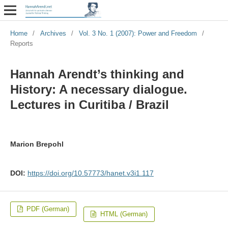
Home
/
Archives
/
Vol. 3 No. 1 (2007): Power and Freedom
/
Reports
Hannah Arendt’s thinking and
History: A necessary dialogue.
Lectures in Curitiba / Brazil
Marion Brepohl
DOI:
https://doi.org/10.57773/hanet.v3i1.117
PDF (German)
HTML (German)