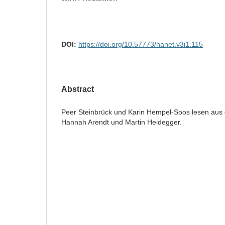
DOI:
https://doi.org/10.57773/hanet.v3i1.115
Abstract
Peer Steinbrück und Karin Hempel-Soos lesen aus
Hannah Arendt und Martin Heidegger.