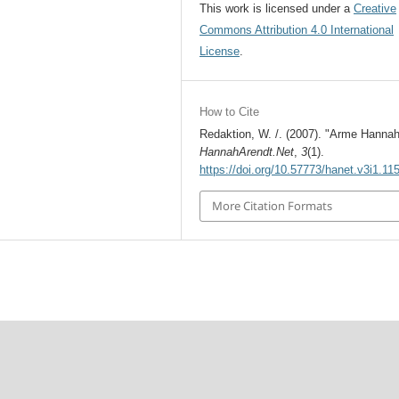
This work is licensed under a
Creative
Commons Attribution 4.0 International
License
.
How to Cite
Redaktion, W. /. (2007). "Arme Hannah
HannahArendt.Net
,
3
(1).
https://doi.org/10.57773/hanet.v3i1.11
More Citation Formats