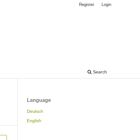
Register
Login
Search
Language
Deutsch
English