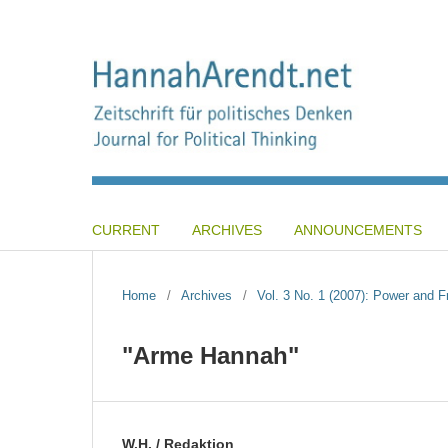
CURRENT
ARCHIVES
ANNOUNCEMENTS
Home
/
Archives
/
Vol. 3 No. 1 (2007): Power and 
"Arme Hannah"
W.H. / Redaktion