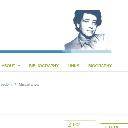
ABOUT
BIBLIOGRAPHY
LINKS
BIOGRAPHY
Freedom
/
Miscellanea
PDF
HTML