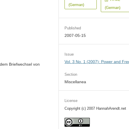
(German)
(German)
Published
2007-05-15
Issue
Vol. 3 No. 1 (2007): Power and Fr
 dem Briefwechsel von
Section
Miscellanea
License
Copyright (c) 2007 HannahArendt.net