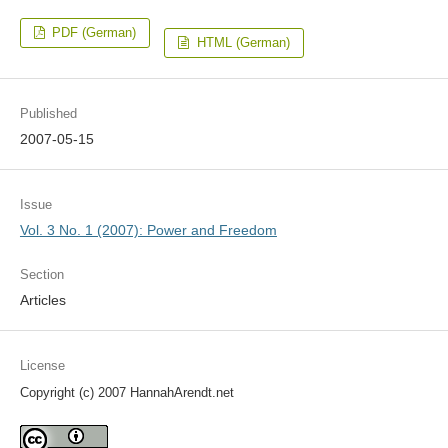
PDF (German)
HTML (German)
Published
2007-05-15
Issue
Vol. 3 No. 1 (2007): Power and Freedom
Section
Articles
License
Copyright (c) 2007 HannahArendt.net