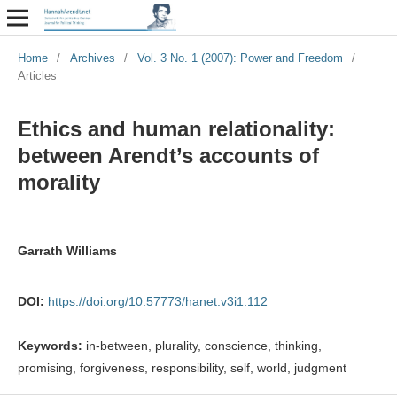
Home
/
Archives
/
Vol. 3 No. 1 (2007): Power and Freedom
/
Articles
Ethics and human relationality:
between Arendt’s accounts of
morality
Garrath Williams
DOI:
https://doi.org/10.57773/hanet.v3i1.112
Keywords:
in-between, plurality, conscience, thinking,
promising, forgiveness, responsibility, self, world, judgment