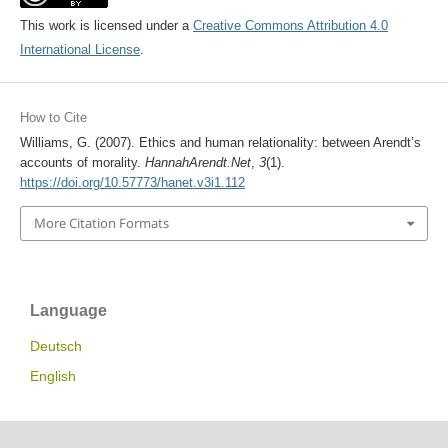
This work is licensed under a
Creative Commons Attribution 4.0
International License
.
How to Cite
Williams, G. (2007). Ethics and human relationality: between Arendt’s
accounts of morality.
HannahArendt.Net
,
3
(1).
https://doi.org/10.57773/hanet.v3i1.112
More Citation Formats
Language
Deutsch
English