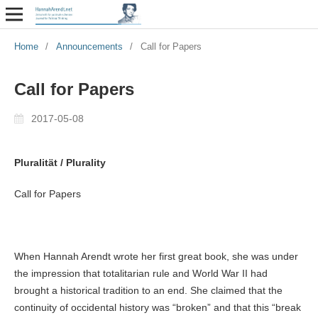
Home
/
Announcements
/
Call for Papers
Call for Papers
2017-05-08
Pluralität / Plurality
Call for Papers
When Hannah Arendt wrote her first great book, she was under
the impression that totalitarian rule and World War II had
brought a historical tradition to an end. She claimed that the
continuity of occidental history was “broken” and that this “break