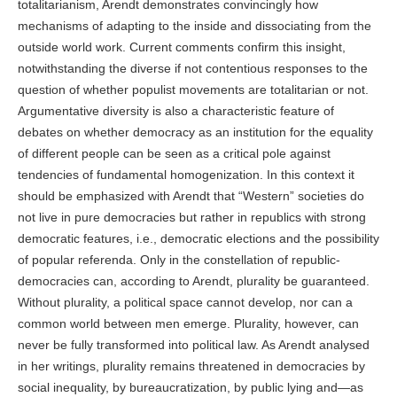
totalitarianism, Arendt demonstrates convincingly how
mechanisms of adapting to the inside and dissociating from the
outside world work. Current comments confirm this insight,
notwithstanding the diverse if not contentious responses to the
question of whether populist movements are totalitarian or not.
Argumentative diversity is also a characteristic feature of
debates on whether democracy as an institution for the equality
of different people can be seen as a critical pole against
tendencies of fundamental homogenization. In this context it
should be emphasized with Arendt that “Western” societies do
not live in pure democracies but rather in republics with strong
democratic features, i.e., democratic elections and the possibility
of popular referenda. Only in the constellation of republic-
democracies can, according to Arendt, plurality be guaranteed.
Without plurality, a political space cannot develop, nor can a
common world between men emerge. Plurality, however, can
never be fully transformed into political law. As Arendt analysed
in her writings, plurality remains threatened in democracies by
social inequality, by bureaucratization, by public lying and—as