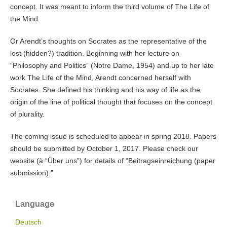
concept. It was meant to inform the third volume of The Life of
the Mind.
Or Arendt’s thoughts on Socrates as the representative of the
lost (hidden?) tradition. Beginning with her lecture on
“Philosophy and Politics” (Notre Dame, 1954) and up to her late
work The Life of the Mind, Arendt concerned herself with
Socrates. She defined his thinking and his way of life as the
origin of the line of political thought that focuses on the concept
of plurality.
The coming issue is scheduled to appear in spring 2018. Papers
should be submitted by October 1, 2017. Please check our
website (à “Über uns”) for details of “Beitragseinreichung (paper
submission).”
Language
Deutsch