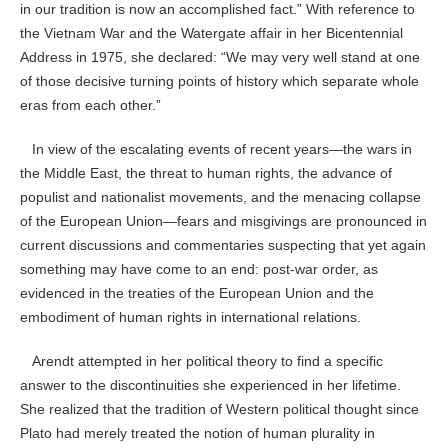
in our tradition is now an accomplished fact.” With reference to
the Vietnam War and the Watergate affair in her Bicentennial
Address in 1975, she declared: “We may very well stand at one
of those decisive turning points of history which separate whole
eras from each other.”
In view of the escalating events of recent years—the wars in
the Middle East, the threat to human rights, the advance of
populist and nationalist movements, and the menacing collapse
of the European Union—fears and misgivings are pronounced in
current discussions and commentaries suspecting that yet again
something may have come to an end: post-war order, as
evidenced in the treaties of the European Union and the
embodiment of human rights in international relations.
Arendt attempted in her political theory to find a specific
answer to the discontinuities she experienced in her lifetime.
She realized that the tradition of Western political thought since
Plato had merely treated the notion of human plurality in