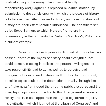
political acting of the many. The individual faculty of
responsibility and judgment is replaced by administration, by
submission to the consistency with which the process of history
is to be executed. Abstruse and arbitrary as these constructs of
history are, their effect remains untouched. The constructs set
up by Steve Bannon, to which Norbert Frei refers in a
commentary in the Süddeutsche Zeitung (March 4-5, 2017), are
a current example.
Arendt’s criticism is primarily directed at the destructive
consequences of the myths of history about everything that
could constitute acting in politics: the personal willingness to
take responsibility and to act as well as to perceive and
recognize closeness and distance in the other. In this context,
possible topicc could be the destruction of reality through lies
and “fake news” or indeed the threat to public discourse and the
interplay of opinions and factual truths. The general erosion of
reality and truth as it appears in the age of digitalization (sorry,
it’s digitization, which I learned at the Library of Congress) and