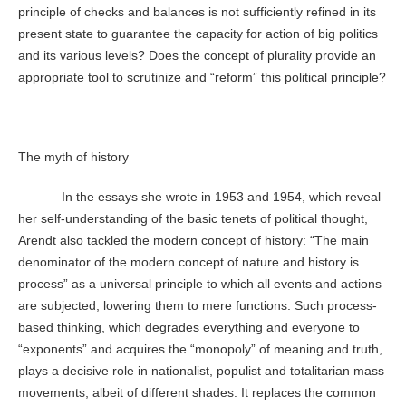
principle of checks and balances is not sufficiently refined in its
present state to guarantee the capacity for action of big politics
and its various levels? Does the concept of plurality provide an
appropriate tool to scrutinize and “reform” this political principle?
The myth of history
In the essays she wrote in 1953 and 1954, which reveal
her self-understanding of the basic tenets of political thought,
Arendt also tackled the modern concept of history: “The main
denominator of the modern concept of nature and history is
process” as a universal principle to which all events and actions
are subjected, lowering them to mere functions. Such process-
based thinking, which degrades everything and everyone to
“exponents” and acquires the “monopoly” of meaning and truth,
plays a decisive role in nationalist, populist and totalitarian mass
movements, albeit of different shades. It replaces the common