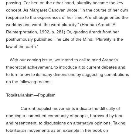
passing. For her, on the other hand, plurality became the key
concept. As Margaret Canovan wrote: “In the course of her own
response to the experiences of her time, Arendt augmented the
world by one word: the word plurality.” (Hannah Arendt: A
Reinterpretation, 1992, p. 281) Or, quoting Arendt from her
posthumously published The Life of the Mind: “Plurality is the
law of the earth.”
With our coming issue, we intend to call to mind Arendt’s
theoretical achievement, to introduce it to current debates and
to turn anew to its many dimensions by suggesting contributions
on the following realms:
Totalitarianism—Populism
Current populist movements indicate the difficulty of
opening a committed community of people, harassed by fear
and resentment, to discussions on alternative opinions. Taking
totalitarian movements as an example in her book on