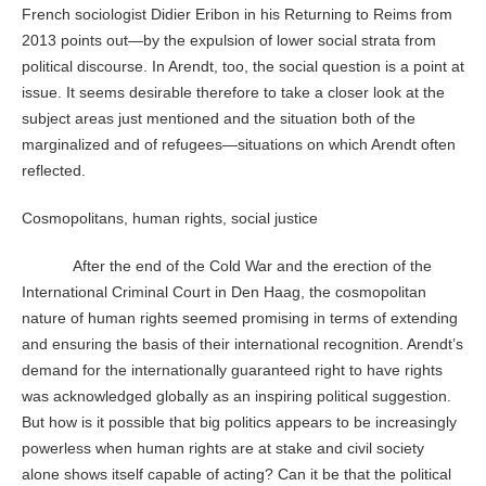
French sociologist Didier Eribon in his Returning to Reims from
2013 points out—by the expulsion of lower social strata from
political discourse. In Arendt, too, the social question is a point at
issue. It seems desirable therefore to take a closer look at the
subject areas just mentioned and the situation both of the
marginalized and of refugees—situations on which Arendt often
reflected.
Cosmopolitans, human rights, social justice
After the end of the Cold War and the erection of the
International Criminal Court in Den Haag, the cosmopolitan
nature of human rights seemed promising in terms of extending
and ensuring the basis of their international recognition. Arendt’s
demand for the internationally guaranteed right to have rights
was acknowledged globally as an inspiring political suggestion.
But how is it possible that big politics appears to be increasingly
powerless when human rights are at stake and civil society
alone shows itself capable of acting? Can it be that the political