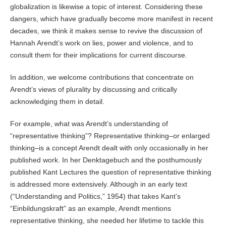
globalization is likewise a topic of interest. Considering these
dangers, which have gradually become more manifest in recent
decades, we think it makes sense to revive the discussion of
Hannah Arendt’s work on lies, power and violence, and to
consult them for their implications for current discourse.
In addition, we welcome contributions that concentrate on
Arendt’s views of plurality by discussing and critically
acknowledging them in detail.
For example, what was Arendt’s understanding of
“representative thinking”? Representative thinking–or enlarged
thinking–is a concept Arendt dealt with only occasionally in her
published work. In her Denktagebuch and the posthumously
published Kant Lectures the question of representative thinking
is addressed more extensively. Although in an early text
(“Understanding and Politics,” 1954) that takes Kant’s
“Einbildungskraft” as an example, Arendt mentions
representative thinking, she needed her lifetime to tackle this