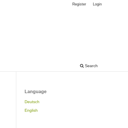
Register
Login
Search
Language
Deutsch
English