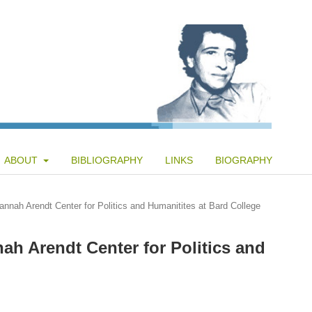
ABOUT
BIBLIOGRAPHY
LINKS
BIOGRAPHY
annah Arendt Center for Politics and Humanitites at Bard College
ah Arendt Center for Politics and