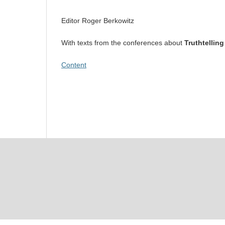
Editor Roger Berkowitz
With texts from the conferences about
Truthtelling
Content