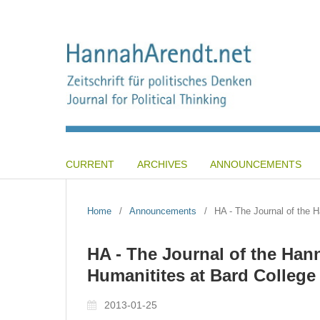
CURRENT
ARCHIVES
ANNOUNCEMENTS
Home
/
Announcements
/
HA - The Journal of the H
HA - The Journal of the Hann
Humanitites at Bard College
2013-01-25