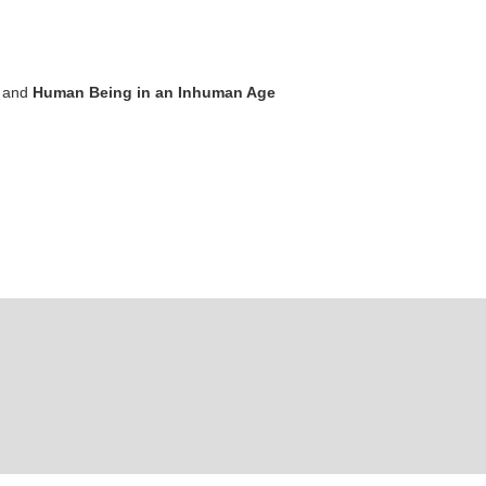
and
Human Being in an Inhuman Age