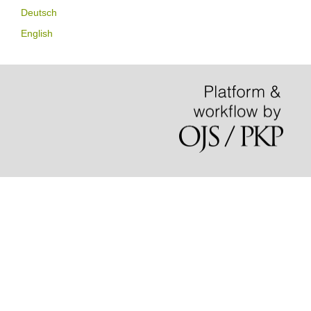
Deutsch
English