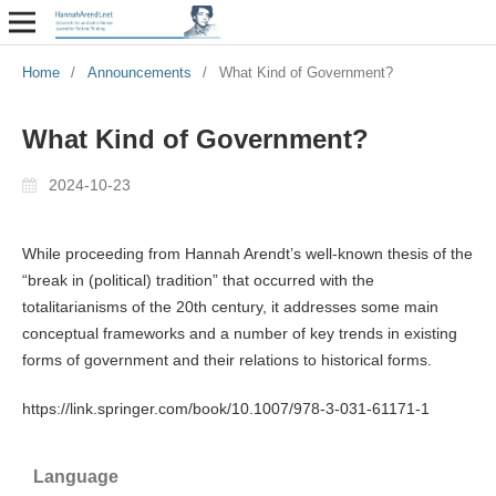
Home
/
Announcements
/
What Kind of Government?
What Kind of Government?
2024-10-23
While proceeding from Hannah Arendt’s well-known thesis of the
“break in (political) tradition” that occurred with the
totalitarianisms of the 20th century, it addresses some main
conceptual frameworks and a number of key trends in existing
forms of government and their relations to historical forms.
https://link.springer.com/book/10.1007/978-3-031-61171-1
Language