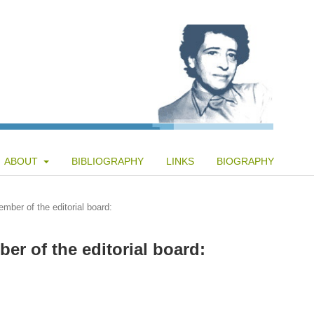
ABOUT
BIBLIOGRAPHY
LINKS
BIOGRAPHY
mber of the editorial board:
er of the editorial board: