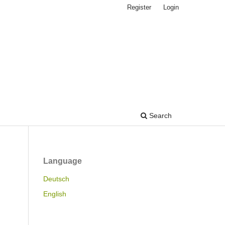
Register
Login
Search
Language
Deutsch
English