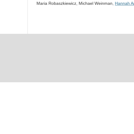
Maria Robaszkiewicz, Michael Weinman,
Hannah Ar