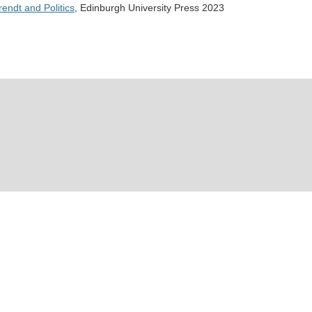
endt and Politics
, Edinburgh University Press 2023