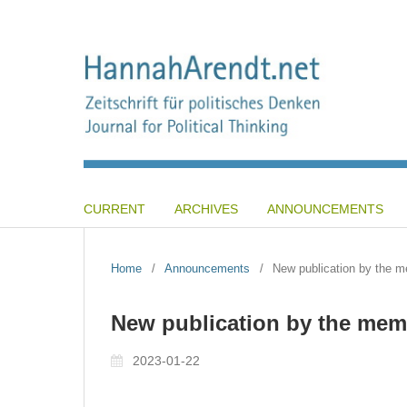
CURRENT
ARCHIVES
ANNOUNCEMENTS
Home
/
Announcements
/
New publication by the me
New publication by the memb
2023-01-22