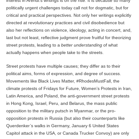
interest in Arendt’s writings is on the rise. It is because so many
politically urgent challenges today call not for dogmatic, but for
critical and practical perspectives. Not only her writings explicitly
directed at revolutionary practices and civil disobedience but
also her reflections on violence, ideology, acting in concert, and,
last but not least, reflective judgment prove fruitful for theorizing
street protests, leading to a
better understanding
of what
actually happens when people take to the streets.
Street protests have multiple causes; they differ as to their
political aims, forms of expression, and degree of success.
Movements like Black Lives Matter, #RhodesMustFall, the
climate protests of Fridays for Future, Women’s Protests in Iran,
Latin America, and Poland, the anti-government street protests
in Hong Kong, Israel, Peru, and Belarus, the mass public
opposition to the military putsch in Myanmar, or the pro-
opposition protests in Russia (but also their counterparts like
Querdenker’s walks in Germany, January 6 United States
Capitol attack in the USA, or Canada Trucker Convoy) are only