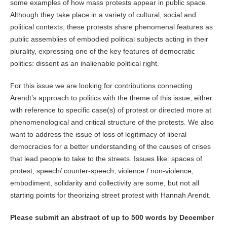
some examples of how mass protests appear in public space.
Although they take place in a variety of cultural, social and
political contexts, these protests share phenomenal features as
public assemblies of embodied political subjects acting in their
plurality, expressing one of the key features of democratic
politics: dissent as an inalienable political right.
For this issue we are looking for contributions connecting
Arendt’s approach to politics with the theme of this issue, either
with reference to specific case(s) of protest or directed more at
phenomenological and critical structure of the protests. We also
want to address the issue of loss of legitimacy of liberal
democracies for a better understanding of the causes of crises
that lead people to take to the streets. Issues like: spaces of
protest, speech/ counter-speech, violence / non-violence,
embodiment, solidarity and collectivity are some, but not all
starting points for theorizing street protest with Hannah Arendt.
Please submit an
abstract of up to 500
words by December