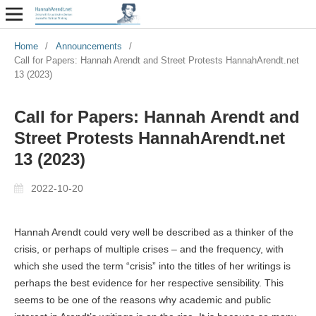
Home
/
Announcements
/
Call for Papers: Hannah Arendt and Street Protests HannahArendt.net
13 (2023)
Call for Papers: Hannah Arendt and
Street Protests HannahArendt.net
13 (2023)
2022-10-20
Hannah Arendt could very well be described as a thinker of the
crisis, or perhaps of multiple crises – and the frequency, with
which she used the term “crisis” into the titles of her writings is
perhaps the best evidence for her respective sensibility. This
seems to be one of the reasons why academic and public