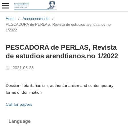
Home
/
Announcements
/
PESCADORA de PERLAS, Revista de estudios arendtianos,no
1/2022
PESCADORA de PERLAS, Revista
de estudios arendtianos,no 1/2022
2021-06-23
Dossier: Totalitarianism, authoritarianism and contemporary
forms of domination
Call for papers
Language