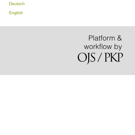
Deutsch
English