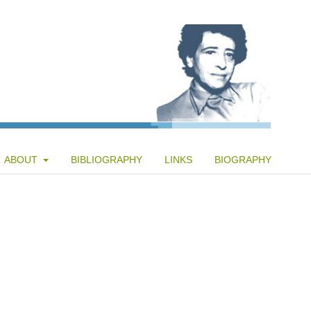
ABOUT
BIBLIOGRAPHY
LINKS
BIOGRAPHY