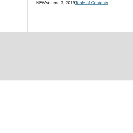
NEWVolume 3, 2019
Table of Contents