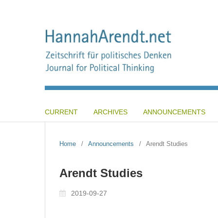
CURRENT
ARCHIVES
ANNOUNCEMENTS
Home
/
Announcements
/
Arendt Studies
Arendt Studies
2019-09-27