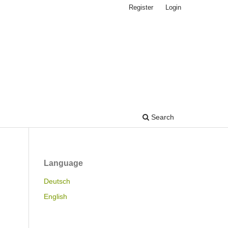
Register
Login
Search
Language
Deutsch
English