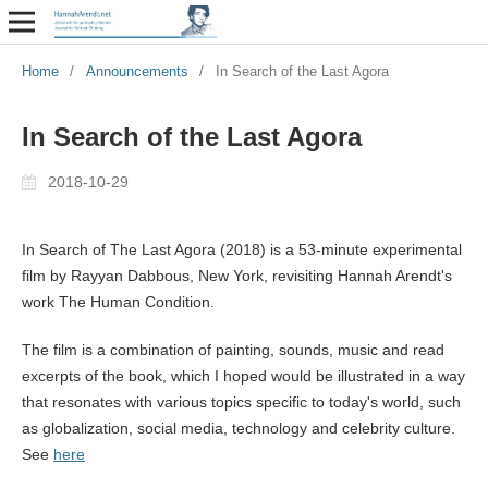
Home
/
Announcements
/
In Search of the Last Agora
In Search of the Last Agora
2018-10-29
In Search of The Last Agora (2018) is a 53-minute experimental
film by Rayyan Dabbous, New York, revisiting Hannah Arendt's
work The Human Condition.
The film is a combination of painting, sounds, music and read
excerpts of the book, which I hoped would be illustrated in a way
that resonates with various topics specific to today's world, such
as globalization, social media, technology and celebrity culture.
See
here