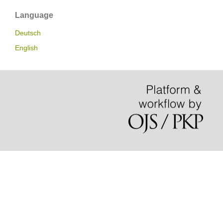
Language
Deutsch
English