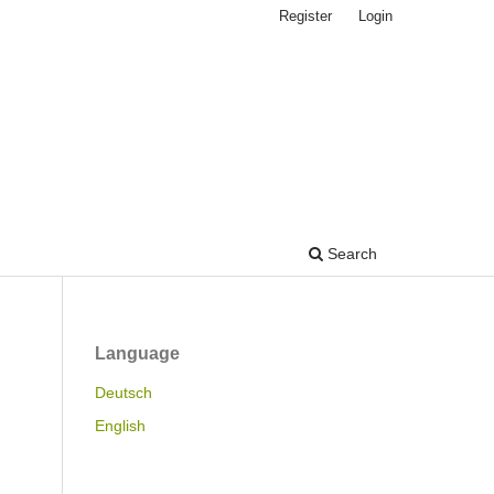
Register
Login
Search
Language
Deutsch
English