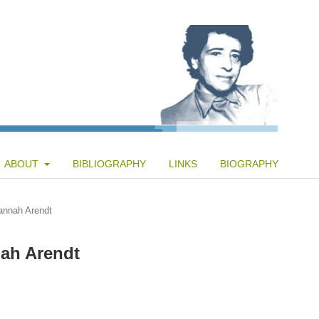
ABOUT
BIBLIOGRAPHY
LINKS
BIOGRAPHY
annah Arendt
nah Arendt