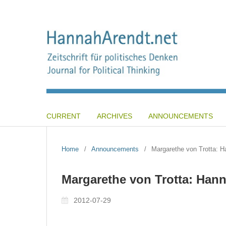
CURRENT
ARCHIVES
ANNOUNCEMENTS
Home
/
Announcements
/
Margarethe von Trotta: H
Margarethe von Trotta: Han
2012-07-29