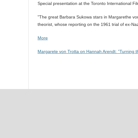
Special presentation at the Toronto International Fi
"The great Barbara Sukowa stars in Margarethe von Tr
theorist, whose reporting on the 1961 trial of ex-Naz
More
Margarete von Trotta on Hannah Arendt: ”Turning t