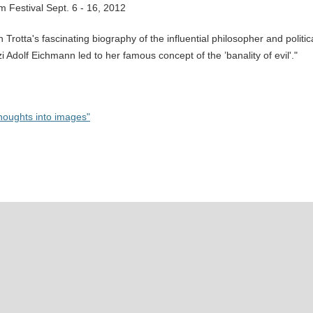
lm Festival Sept. 6 - 16, 2012
otta's fascinating biography of the influential philosopher and politic
i Adolf Eichmann led to her famous concept of the ’banality of evil'."
houghts into images"