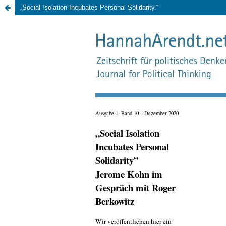
„Social Isolation Incubates Personal Solidarity.“