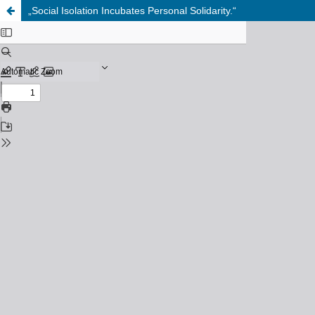
„Social Isolation Incubates Personal Solidarity.“