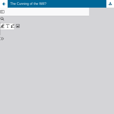
The Cunning of the Will?