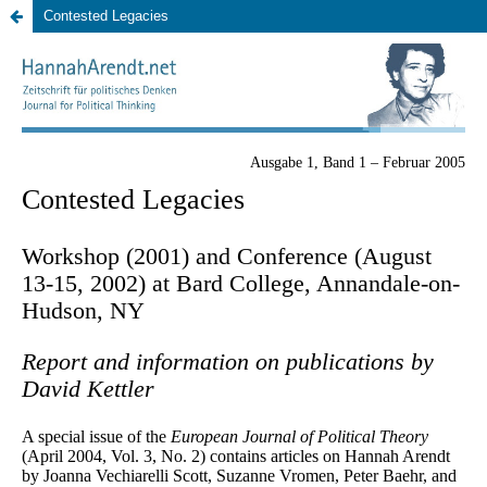
Contested Legacies