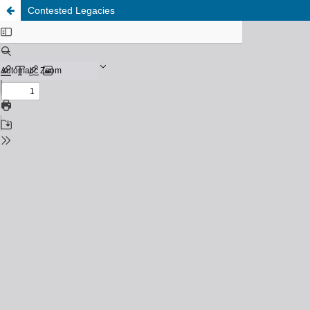
Contested Legacies