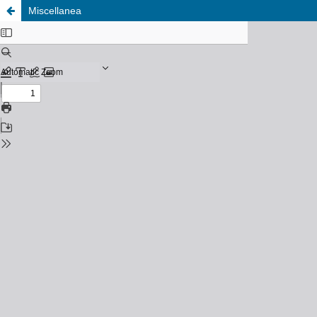
Miscellanea