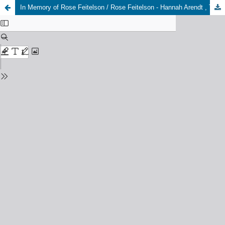
In Memory of Rose Feitelson / Rose Feitelson - Hannah Arendt , Two Letters