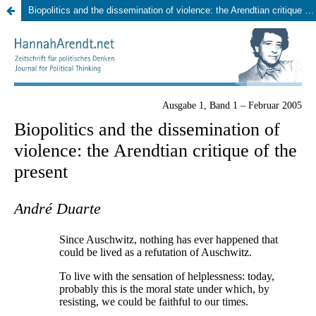
Biopolitics and the dissemination of violence: the Arendtian critique of the present