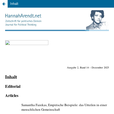
Inhalt