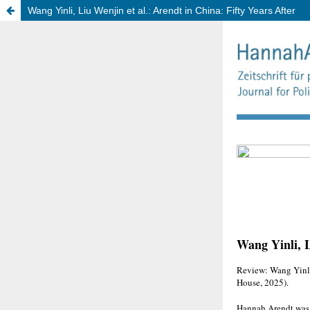
Wang Yinli, Liu Wenjin et al.: Arendt in China: Fifty Years After