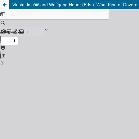
Vlasta Jalušič and Wolfgang Heuer (Eds.): What Kind of Govern