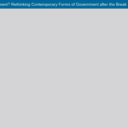
ment? Rethinking Contemporary Forms of Government after the Break in