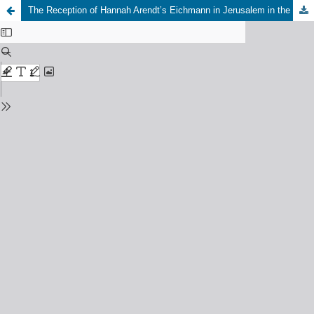
The Reception of Hannah Arendt’s Eichmann in Jerusalem in the United States 1963-2011