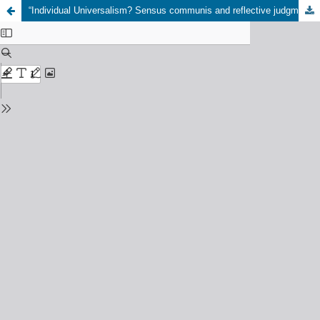
“Individual Universalism? Sensus communis and reflective judgment in Kant and Arendt”, 4th of December 2024, University of Freiburg, organized by Martin Baesler (Freiburg) and Kevin Licht (Bonn)