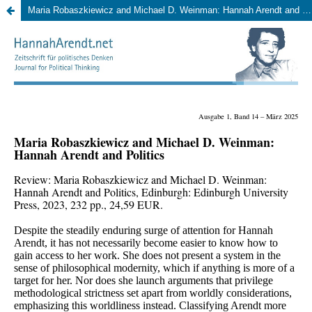
Maria Robaszkiewicz and Michael D. Weinman: Hannah Arendt and Politics, Edinburgh: Edinburgh University Press, 2023, 232 pp., 24,59 EUR