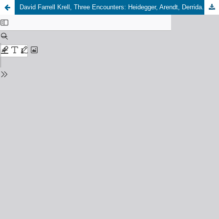
David Farrell Krell, Three Encounters: Heidegger, Arendt, Derrida. Bloomington: Indiana University Press, 2023, 360 pp., 60,00 USD